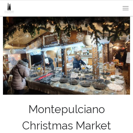
Passa al contenuto
Me
Montepulciano
Christmas Market