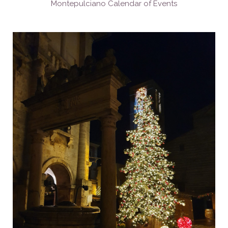
Montepulciano Calendar of Events