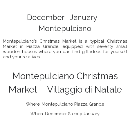
December | January –
Montepulciano
Montepulciano’s Christmas Market is a typical Christmas
Market in Piazza Grande, equipped with seventy small
wooden houses where you can find gift ideas for yourself
and your relatives.
Montepulciano Christmas
Market – Villaggio di Natale
Where: Montepulciano Piazza Grande
When: December & early January