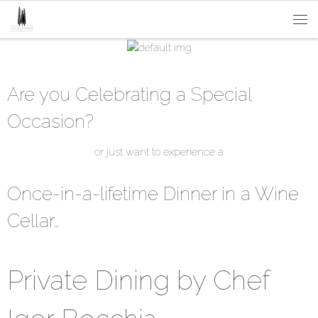
Passa al contenuto
Me
Are you Celebrating a Special
Occasion?
or just want to experience a
Once-in-a-lifetime Dinner in a Wine
Cellar…
Private Dining by Chef