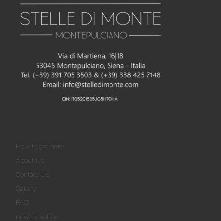
How to get here
About Us
Contact Us
Gallery
FAQ
Privacy Policy