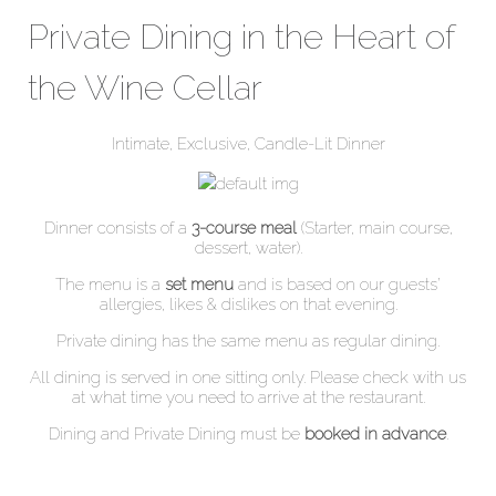
Private Dining in the Heart of
the Wine Cellar
Intimate, Exclusive, Candle-Lit Dinner
Dinner consists of a
3-course meal
(Starter, main course,
dessert, water).
The menu is a
set menu
and is based on our guests’
allergies, likes & dislikes on that evening.
Private dining has the same menu as regular dining.
All dining is served in one sitting only. Please check with us
at what time you need to arrive at the restaurant.
Dining and Private Dining must be
booked in advance
.