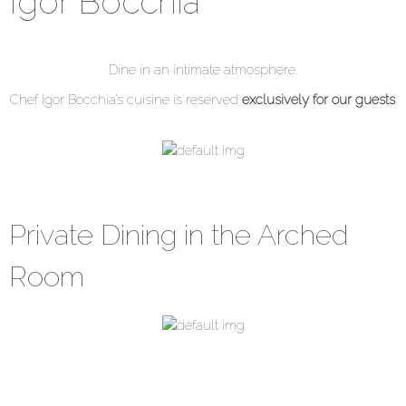
Igor Bocchia
Dine in an intimate atmosphere.
Chef Igor Bocchia’s cuisine is reserved
exclusively for our guests
.
Private Dining in the Arched
Room