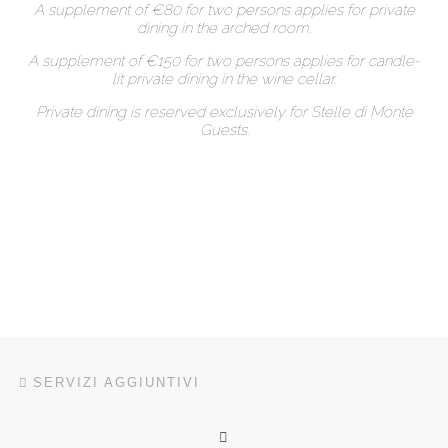
A supplement of €80 for two persons applies for private
dining in the arched room.
A supplement of €150 for two persons applies for candle-
lit private dining in the wine cellar.
Private dining is reserved exclusively for Stelle di Monte
Guests.
Navigazione articoli
Articolo precedente
SERVIZI AGGIUNTIVI
RITORNA ALLA LISTA DEG