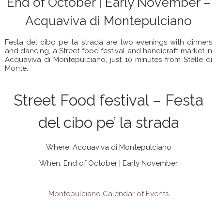
End of October | Early November –
Acquaviva di Montepulciano
Festa del cibo pe’ la strada are two evenings with dinners
and dancing, a Street food festival and handicraft market in
Acquaviva di Montepulciano, just 10 minutes from Stelle di
Monte.
Street Food festival – Festa
del cibo pe’ la strada
Where: Acquaviva di Montepulciano
When: End of October | Early November
Montepulciano Calendar of Events