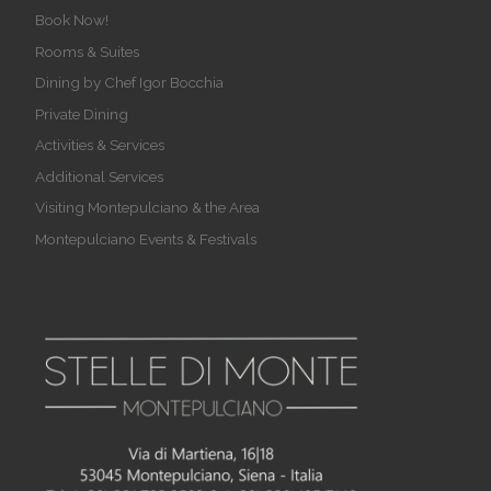
Book Now!
Rooms & Suites
Dining by Chef Igor Bocchia
Private Dining
Activities & Services
Additional Services
Visiting Montepulciano & the Area
Montepulciano Events & Festivals