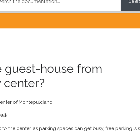
Sear
he guest-house from
 center?
 center of Montepulciano.
alk.
to the center, as parking spaces can get busy, free parking is 