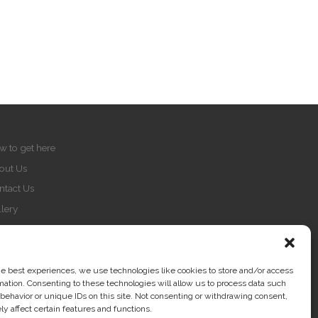
w to get here
out Us
ntact Us
lery
Q
vacy Policy
okie Policy
he best experiences, we use technologies like cookies to store and/or access
mation. Consenting to these technologies will allow us to process data such
print
behavior or unique IDs on this site. Not consenting or withdrawing consent,
y affect certain features and functions.