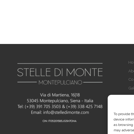
Ho
Ab
Co
Gal
FA
Pri
Co
To provide t
device infor
Im
as browsing 
may adversel