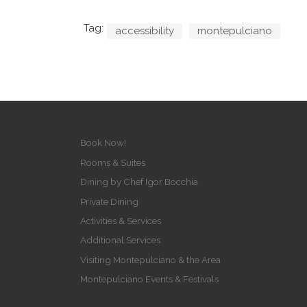
Tag:
accessibility
montepulciano
Book Now!
Rooms & Suites
Dining by Chef Igor Bocchia
Private Dining
Activities & Services
Additional Services
Visiting Montepulciano & the Area
Montepulciano Events & Festivals