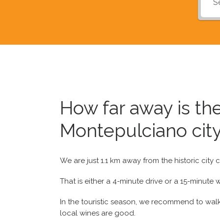
How far away is t
Montepulciano city
We are just 1.1 km away from the historic city
That is either a 4-minute drive or a 15-minute w
In the touristic season, we recommend to walk 
local wines are good.