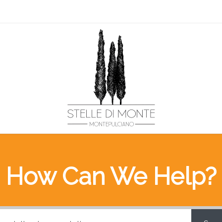
How Can We Help?