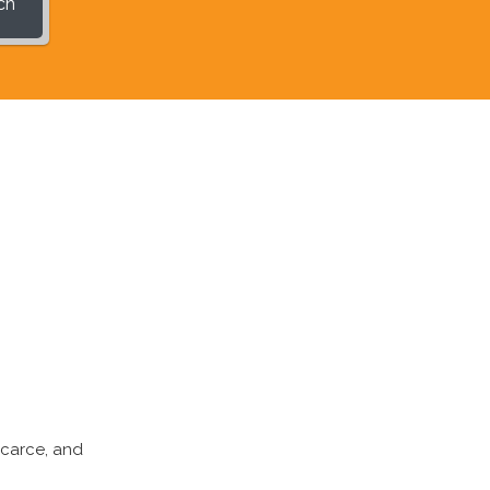
ch
scarce, and