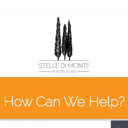
How Can We Help?