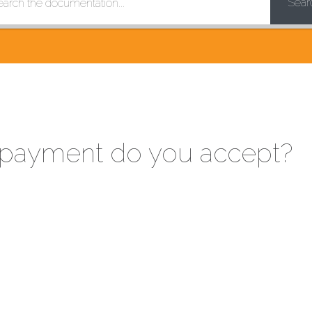
Sear
payment do you accept?