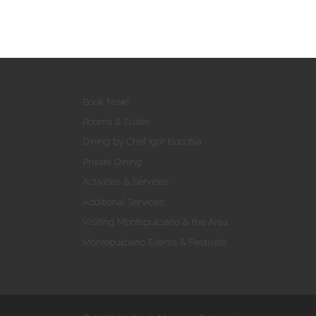
Book Now!
Rooms & Suites
Dining by Chef Igor Bocchia
Private Dining
Activities & Services
Additional Services
Visiting Montepulciano & the Area
Montepulciano Events & Festivals