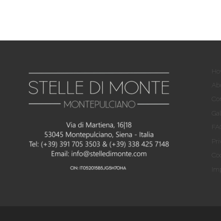
Ho
Ab
Co
Gal
FA
Pri
Coo
Imp