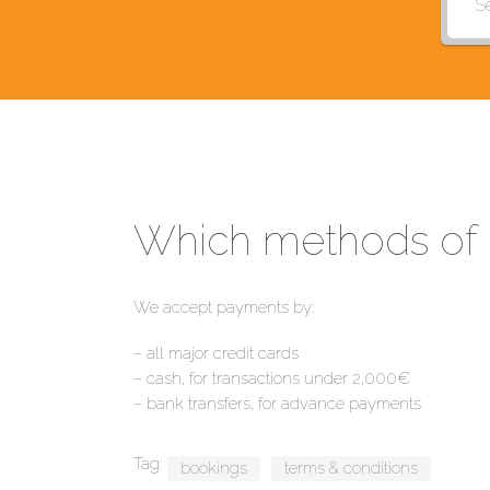
Which methods of 
We accept payments by:
– all major credit cards
– cash, for transactions under 2,000€
– bank transfers, for advance payments
Tag:
bookings
terms & conditions