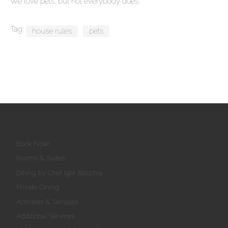
We love pets, but not everybody does.
Tag:
house rules
pets
Book Now!
Rooms & Suites
Dining by Chef Igor Bocchia
Private Dining
Activities & Services
Additional Services