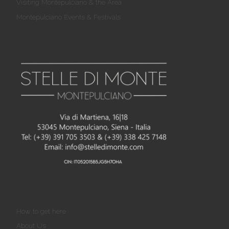
Visiting Montepulciano & the Area
Montepulciano Events & Festivals
How to get here
About Us