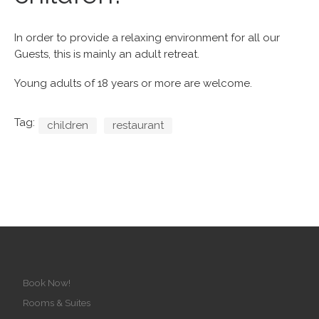
In order to provide a relaxing environment for all our
Guests, this is mainly an adult retreat.
Young adults of 18 years or more are welcome.
Tag:
children
restaurant
Book Now!
Rooms & Suites