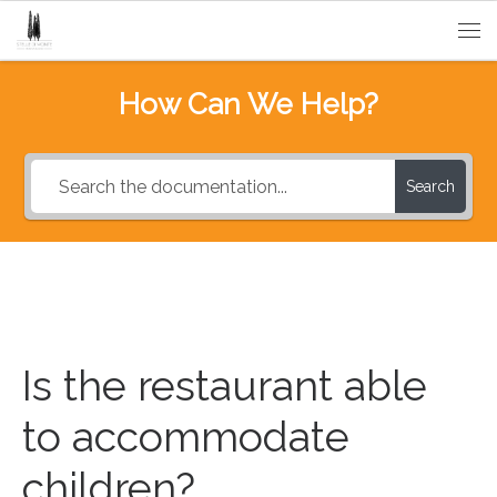
Passa al contenuto
Me
How Can We Help?
Search
Is the restaurant able
to accommodate
children?