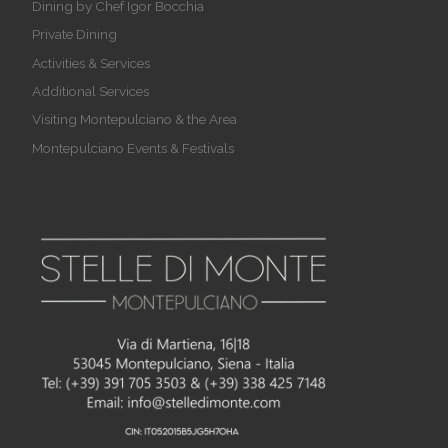
Dining by Chef Igor Bocchia
Private Dining
Activities & Services
Additional Services
Visiting Montepulciano & the Area
Montepulciano Events & Festivals