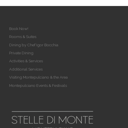
Book Now!
Rooms & Suites
Dining by Chef Igor Bocchia
Private Dining
Activities & Services
Additional Services
Visiting Montepulciano & the Area
Montepulciano Events & Festivals