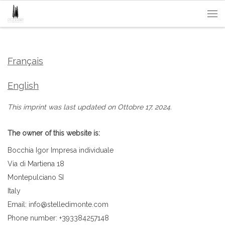
Passa al contenuto
Me
Français
English
This imprint was last updated on Ottobre 17, 2024.
The owner of this website is:
Bocchia Igor Impresa individuale
Via di Martiena 18
Montepulciano SI
Italy
Email:
info@
stelledimonte.com
Phone number: +393384257148