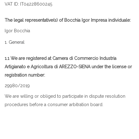
VAT ID: IT04228600245
The legal representative(s) of Bocchia Igor Impresa individuale:
Igor Bocchia
1. General
1.1 We are registered at Camera di Commercio Industria
Artigianato e Agricoltura di AREZZO-SIENA under the license or
registration number:
29980/2019
We are willing or obliged to participate in dispute resolution
procedures before a consumer arbitration board.