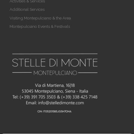
Activities & Services
Additional Services
Visiting Montepulciano & the Area
Montepulciano Events & Festivals