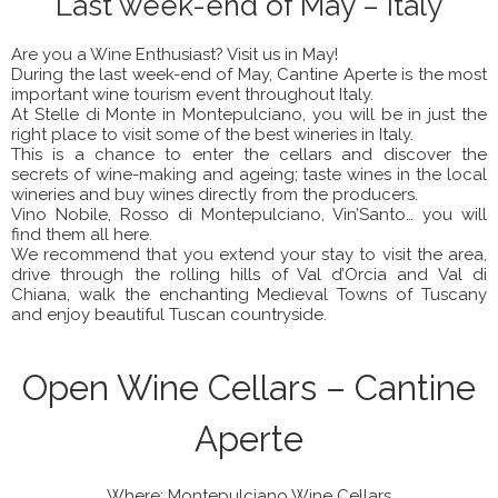
Last week-end of May – Italy
Are you a Wine Enthusiast? Visit us in May!
During the last week-end of May, Cantine Aperte is the most
important wine tourism event throughout Italy.
At Stelle di Monte in Montepulciano, you will be in just the
right place to visit some of the best wineries in Italy.
This is a chance to enter the cellars and discover the
secrets of wine-making and ageing; taste wines in the local
wineries and buy wines directly from the producers.
Vino Nobile, Rosso di Montepulciano, Vin’Santo… you will
find them all here.
We recommend that you extend your stay to visit the area,
drive through the rolling hills of Val d’Orcia and Val di
Chiana, walk the enchanting Medieval Towns of Tuscany
and enjoy beautiful Tuscan countryside.
Open Wine Cellars – Cantine
Aperte
Where: Montepulciano Wine Cellars