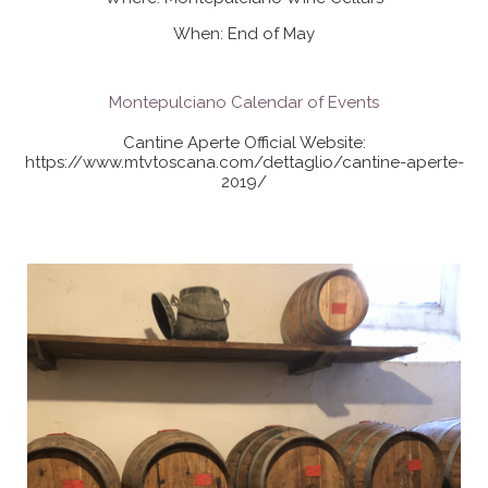
When: End of May
Montepulciano Calendar of Events
Cantine Aperte Official Website:
https://www.mtvtoscana.com/dettaglio/cantine-aperte-
2019/