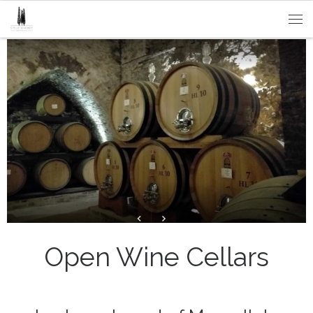
Passa al contenuto
Me
Open Wine Cellars