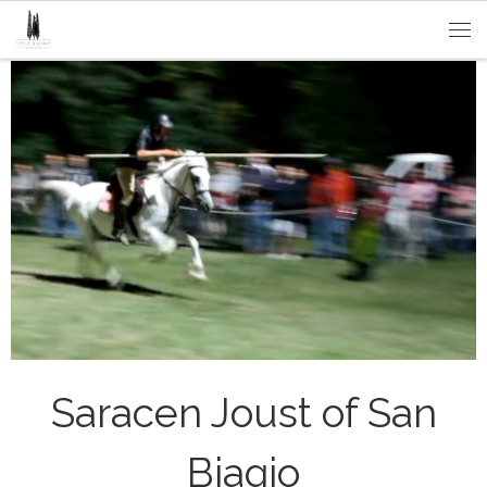
Passa al contenuto
Me
Saracen Joust of San
Biagio