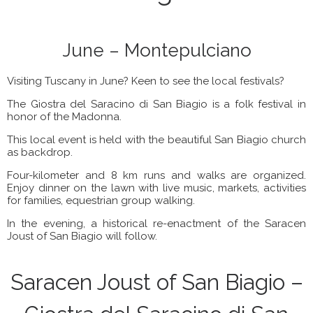
June – Montepulciano
Visiting Tuscany in June? Keen to see the local festivals?
The Giostra del Saracino di San Biagio is a folk festival in
honor of the Madonna.
This local event is held with the beautiful San Biagio church
as backdrop.
Four-kilometer and 8 km runs and walks are organized.
Enjoy dinner on the lawn with live music, markets, activities
for families, equestrian group walking.
In the evening, a historical re-enactment of the Saracen
Joust of San Biagio will follow.
Saracen Joust of San Biagio –