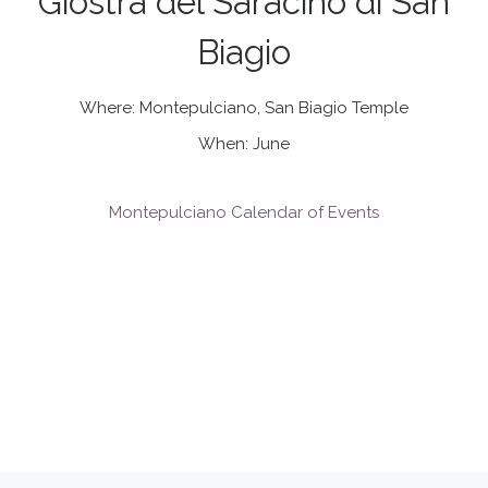
Giostra del Saracino di San
Biagio
Where: Montepulciano, San Biagio Temple
When: June
Montepulciano Calendar of Events