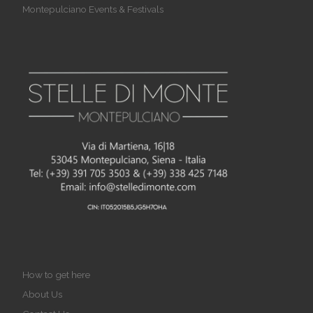
Montepulciano Events & Festivals
How to get here
About Us