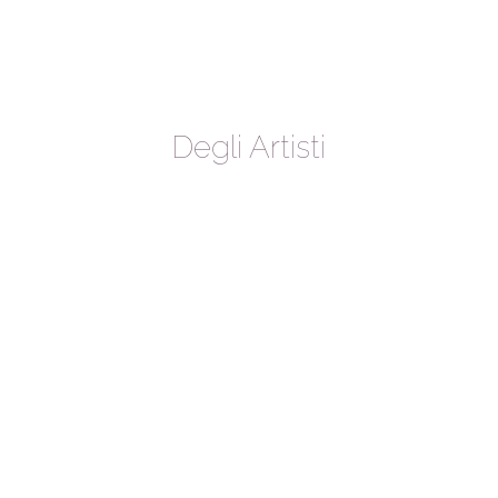
Degli Artisti