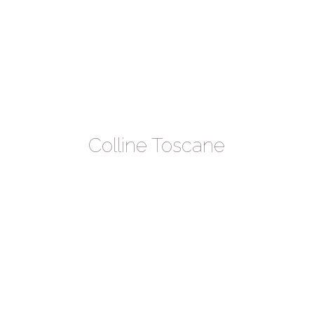
Colline Toscane