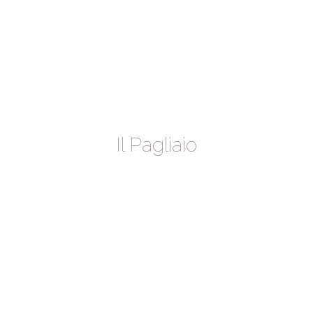
Il Pagliaio