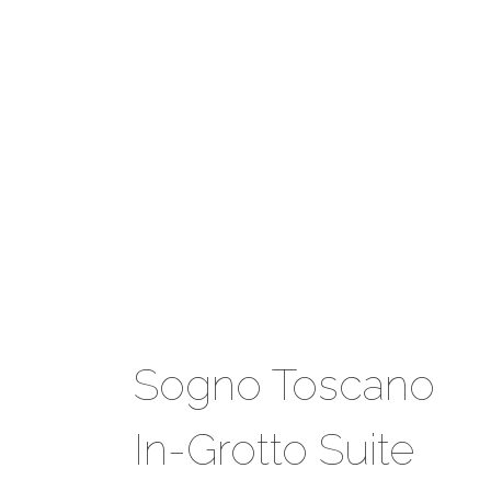
Sogno Toscano
In-Grotto Suite