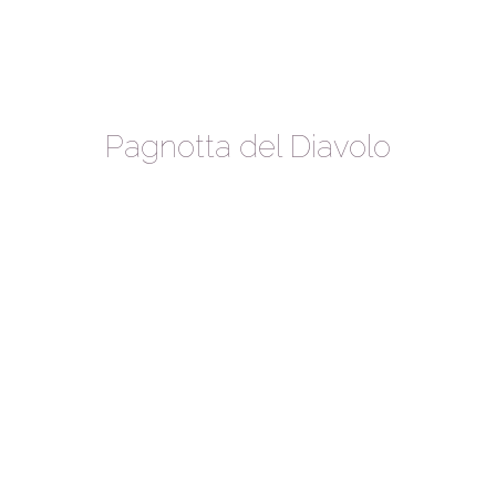
Pagnotta del Diavolo