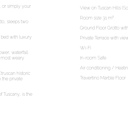
 or simply your
View on Tuscan Hills (So
Room size 31 m²
tto, sleeps two
Ground Floor Grotto wit
 bed with luxury
Private Terrace with vi
Wi-Fi
wer, waterfall
he most weary
In-room Safe
Air conditioning / Heati
truscan historic
Travertino Marble Floor
 the private
 Tuscany, is the