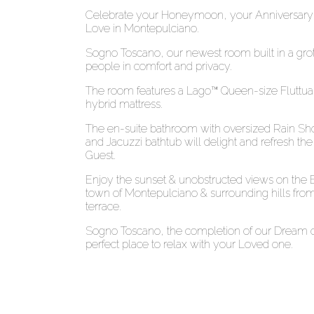
Celebrate your Honeymoon, your Anniversary,
Love in Montepulciano.
Sogno Toscano, our newest room built in a gro
people in comfort and privacy.
The room features a Lago™ Queen-size Fluttua
hybrid mattress.
The en-suite bathroom with oversized Rain Sho
and Jacuzzi bathtub will delight and refresh t
Guest.
Enjoy the sunset & unobstructed views on the E
town of Montepulciano & surrounding hills from
terrace.
Sogno Toscano, the completion of our Dream of
perfect place to relax with your Loved one.