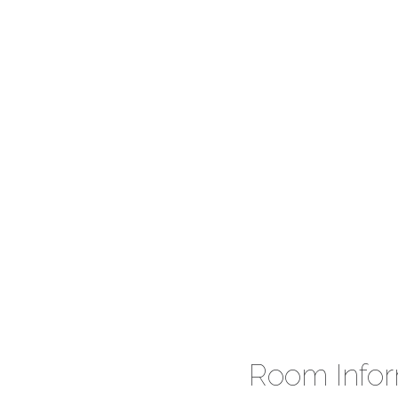
Room Infor