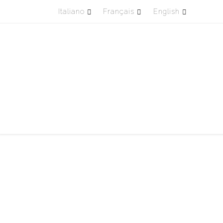
Italiano
Français
English
Passa al contenuto