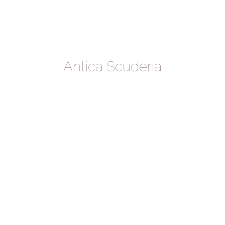
Antica Scuderia