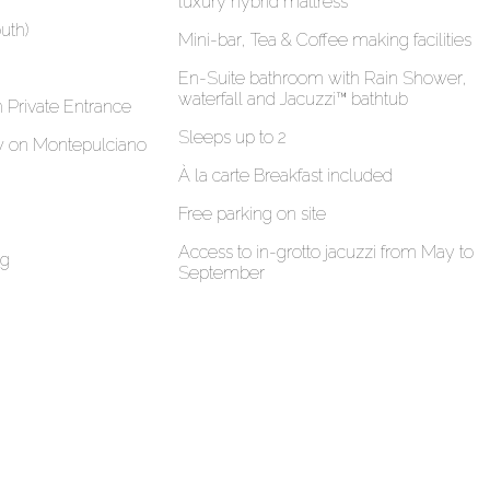
luxury hybrid mattress
uth)
Mini-bar, Tea & Coffee making facilities
En-Suite bathroom with Rain Shower,
waterfall and Jacuzzi™ bathtub
h Private Entrance
Sleeps up to 2
ew on Montepulciano
À la carte Breakfast included
Free parking on site
Access to in-grotto jacuzzi from May to
ng
September