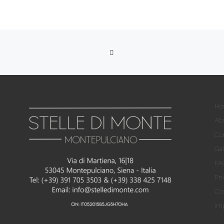
RITORNA ALLA LISTA DEG
Ho
Ab
Co
Gal
FA
Pri
Coo
Imp