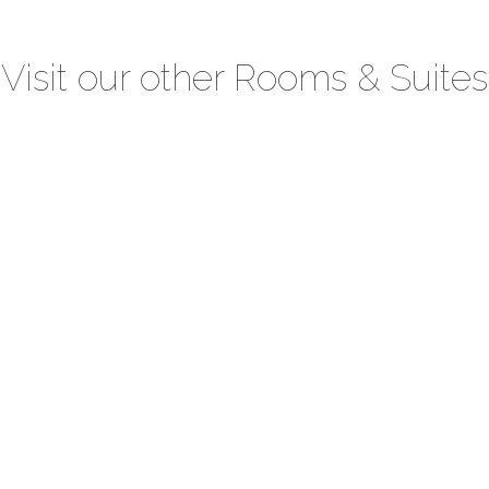
Visit our other Rooms & Suites