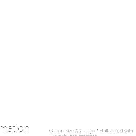
mation
Queen-size 5’3’’ Lago™ Fluttua bed with