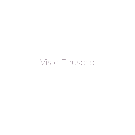
Viste Etrusche